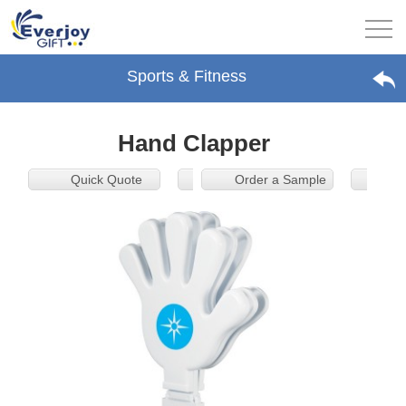
Sports & Fitness
Hand Clapper
Quick Quote
Order a Sample