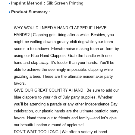
Imprint Method :
Silk Screen Printing
Product Summary :
WHY WOULD I NEED A HAND CLAPPER IF I HAVE
HANDS? | Clapping gets tiring after a while. Besides, you
might be wolfing down a greasy chili dog while your team
scores a touchdown. Elevate noise making to an art form by
using our Blue Hand Clappers. Grab the handle with one
hand and clap away. It’s louder than your hands. You’ll be
able to achieve the seemingly impossible: clapping while
guzzling a beer. These are the ultimate noisemaker party
favors.
GIVE OUR GREAT COUNTRY A HAND | Be sure to add our
blue clappers to your 4th of July party supplies. Whether
you’ll be attending a parade or any other Independence Day
celebration, our plastic hands are the ultimate patriotic party
favors. Hand them out to friends and family—and let’s give
our beautiful nation a round of applause!
DON’T WAIT TOO LONG | We offer a variety of hand