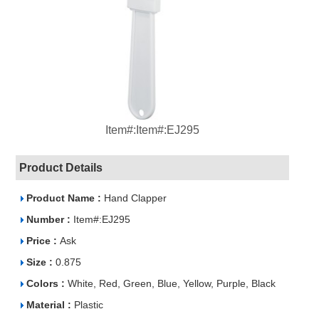
Item#:Item#:EJ295
Product Details
Product Name :
Hand Clapper
Number :
Item#:EJ295
Price :
Ask
Size :
0.875
Colors :
White, Red, Green, Blue, Yellow, Purple, Black
Material :
Plastic