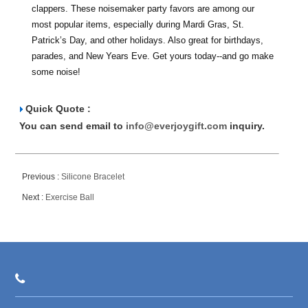
clappers. These noisemaker party favors are among our
most popular items, especially during Mardi Gras, St.
Patrick’s Day, and other holidays. Also great for birthdays,
parades, and New Years Eve. Get yours today--and go make
some noise!
Quick Quote :
You can send email to
info@everjoygift.com
inquiry.
Previous :
Silicone Bracelet
Next :
Exercise Ball